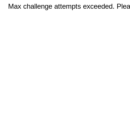
Max challenge attempts exceeded. Pleas