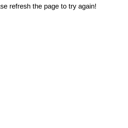
e refresh the page to try again!