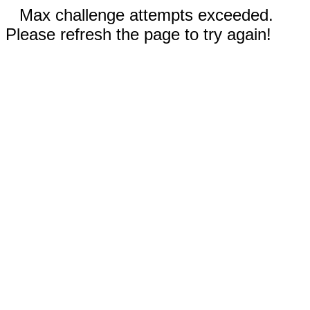
Max challenge attempts exceeded.
Please refresh the page to try again!