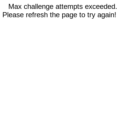
Max challenge attempts exceeded.
Please refresh the page to try again!