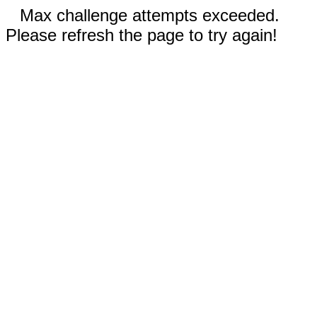
Max challenge attempts exceeded.
Please refresh the page to try again!