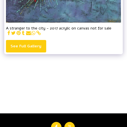
A stranger to the city - 2017 acrylic on canvas not for sale
See Full Gallery