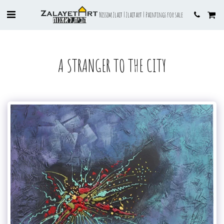
Nissim Zlait | Zlaitart | Paintings for sale
A STRANGER TO THE CITY