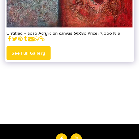
Untitled - 2010 Acrylic on canvas 65X80 Price: 7,000 NIS
See Full Gallery