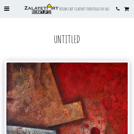
Nissim Zlait | Zlaitart | Paintings for sale
UNTITLED