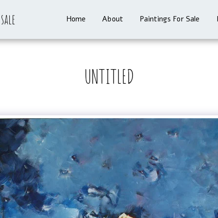
 sale
Home
About
Paintings For Sale
UNTITLED