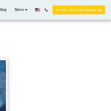
Blog
More
איך למצא ציור לבית - מדריך