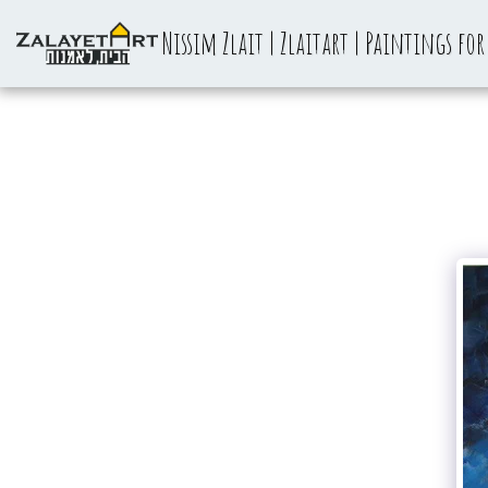
Nissim Zlait | Zlaitart | Paintings for