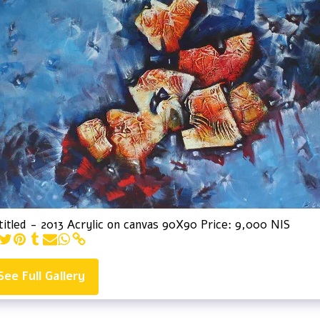
itled - 2013 Acrylic on canvas 90X90 Price: 9,000 NIS
See Full Gallery