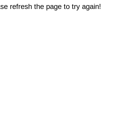
e refresh the page to try again!