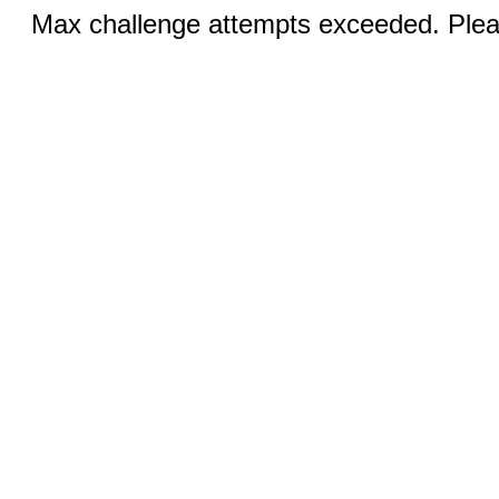
Max challenge attempts exceeded. Pleas