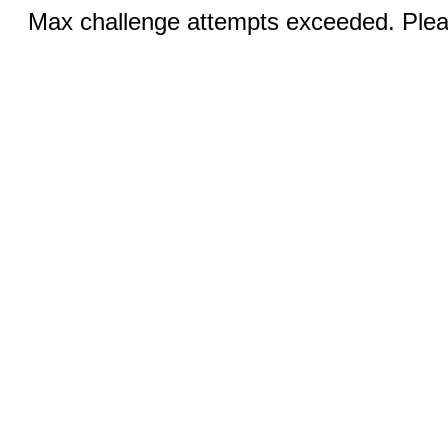
Max challenge attempts exceeded. Pleas