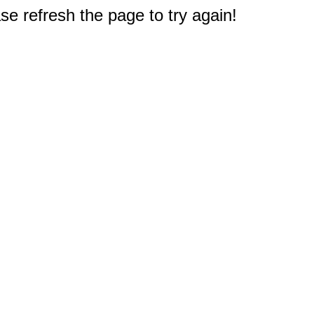
e refresh the page to try again!