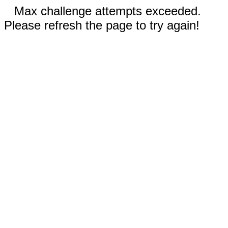
Max challenge attempts exceeded.
Please refresh the page to try again!