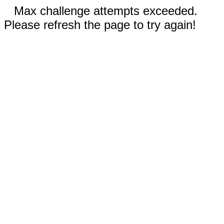
Max challenge attempts exceeded.
Please refresh the page to try again!