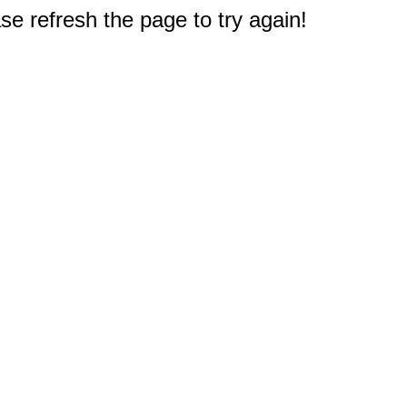
e refresh the page to try again!