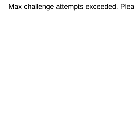
Max challenge attempts exceeded. Pleas