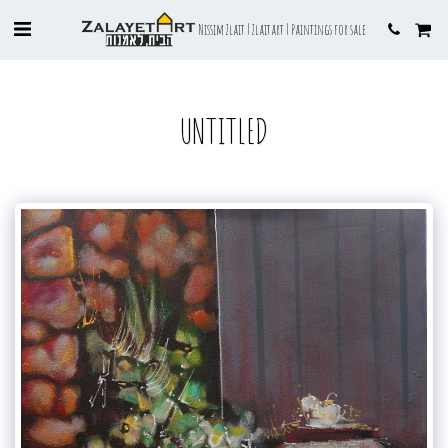
Nissim Zlait | Zlaitart | Paintings for sale
UNTITLED