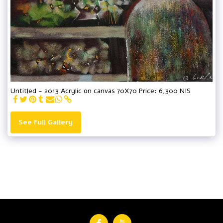
Untitled - 2013 Acrylic on canvas 70X70 Price: 6,300 NIS
See Full Gallery