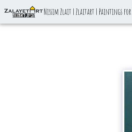
Nissim Zlait | Zlaitart | Paintings for