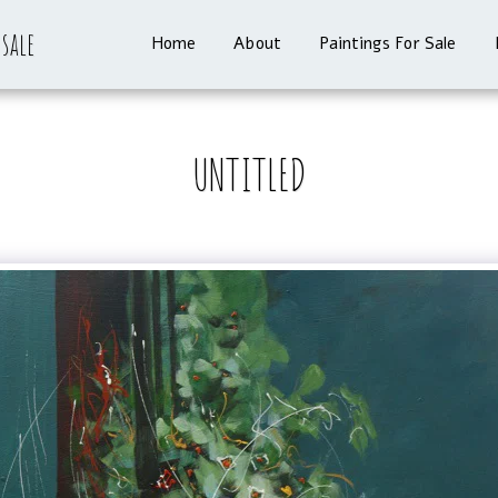
 sale
Home
About
Paintings For Sale
UNTITLED