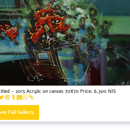
itled - 2013 Acrylic on canvas 70X70 Price: 6,300 NIS
See Full Gallery