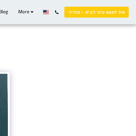
Blog
More
איך למצא ציור לבית - מדריך