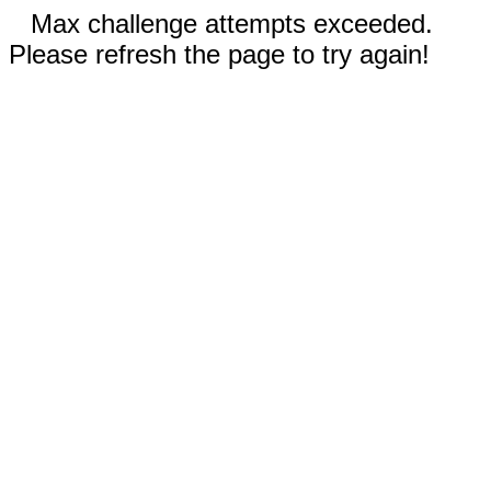
Max challenge attempts exceeded.
Please refresh the page to try again!