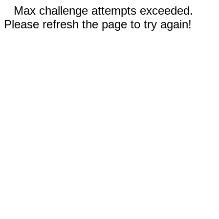
Max challenge attempts exceeded.
Please refresh the page to try again!