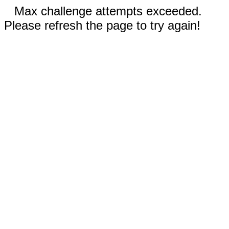
Max challenge attempts exceeded.
Please refresh the page to try again!