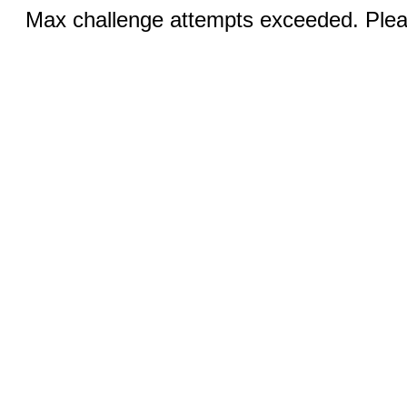
Max challenge attempts exceeded. Pleas