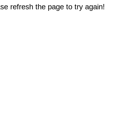
e refresh the page to try again!