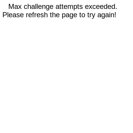
Max challenge attempts exceeded.
Please refresh the page to try again!