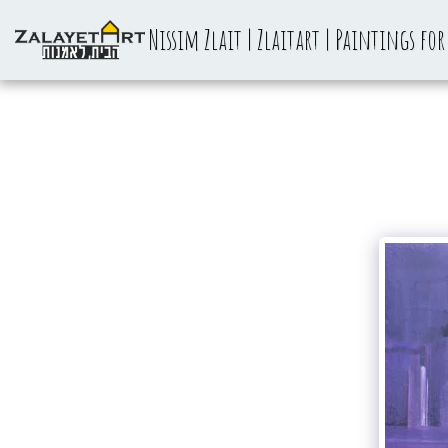
Nissim Zlait | Zlaitart | Paintings for