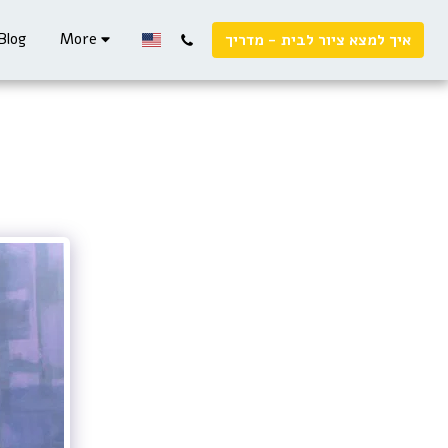
Blog
More
איך למצא ציור לבית - מדריך