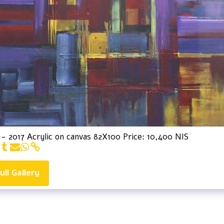
 - 2017 Acrylic on canvas 82X100 Price: 10,400 NIS
ull Gallery