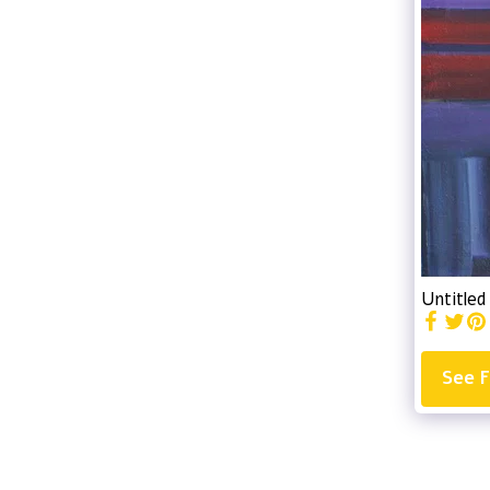
Untitled
See F