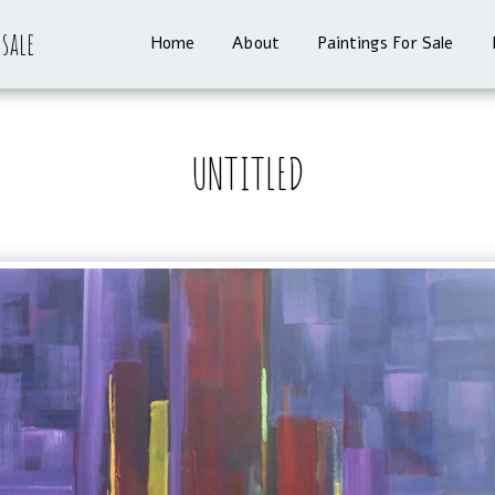
 sale
Home
About
Paintings For Sale
UNTITLED