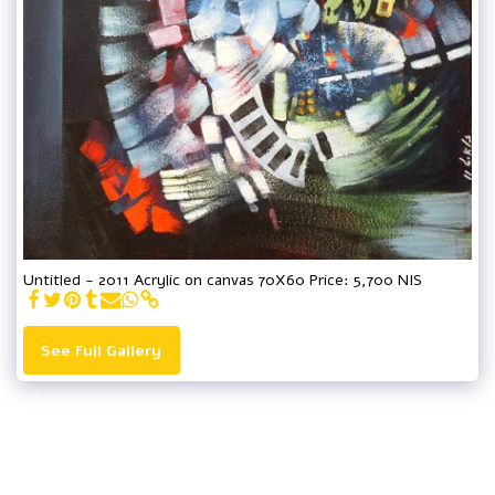
Untitled - 2011 Acrylic on canvas 70X60 Price: 5,700 NIS
See Full Gallery