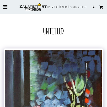
Nissim Zlait | Zlaitart | Paintings for sale
UNTITLED