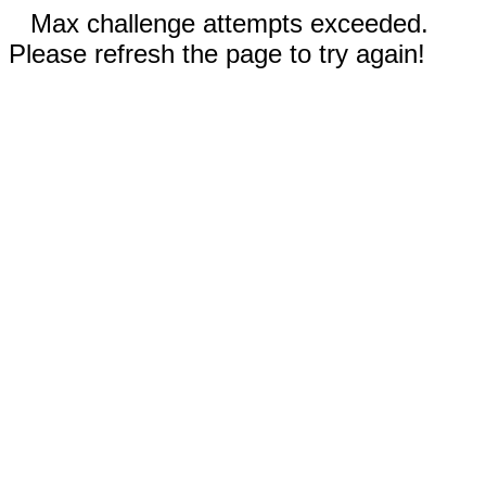
Max challenge attempts exceeded.
Please refresh the page to try again!