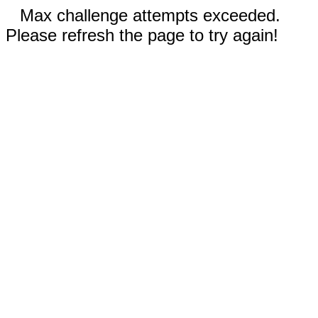
Max challenge attempts exceeded.
Please refresh the page to try again!