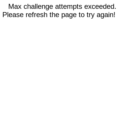
Max challenge attempts exceeded.
Please refresh the page to try again!