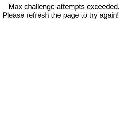
Max challenge attempts exceeded.
Please refresh the page to try again!