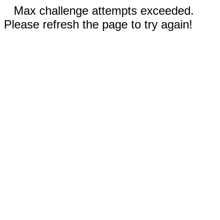
Max challenge attempts exceeded.
Please refresh the page to try again!