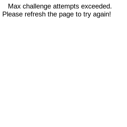
Max challenge attempts exceeded.
Please refresh the page to try again!