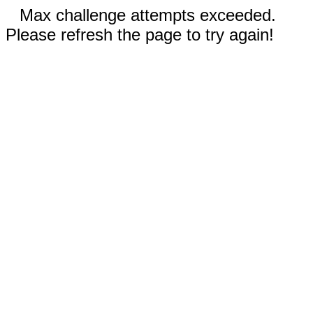
Max challenge attempts exceeded.
Please refresh the page to try again!