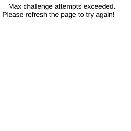
Max challenge attempts exceeded.
Please refresh the page to try again!