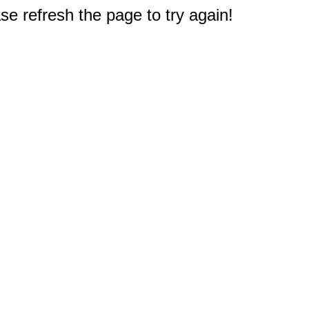
e refresh the page to try again!