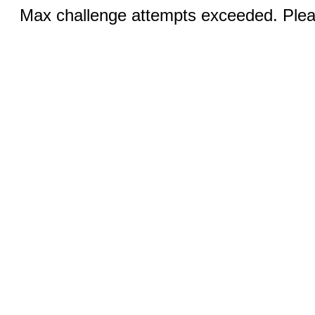
Max challenge attempts exceeded. Pleas