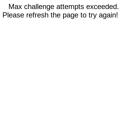
Max challenge attempts exceeded.
Please refresh the page to try again!