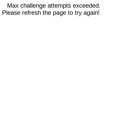
Max challenge attempts exceeded.
Please refresh the page to try again!