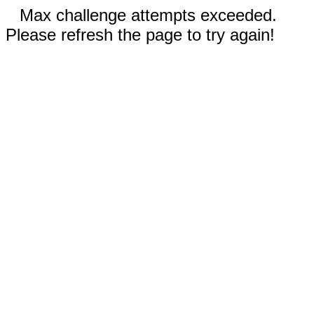
Max challenge attempts exceeded.
Please refresh the page to try again!