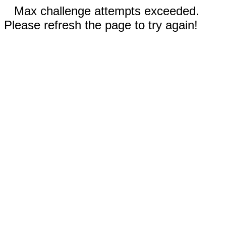
Max challenge attempts exceeded.
Please refresh the page to try again!