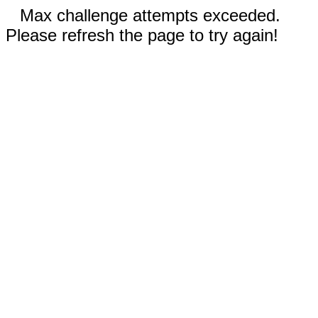
Max challenge attempts exceeded.
Please refresh the page to try again!