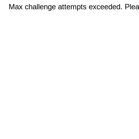
Max challenge attempts exceeded. Pleas