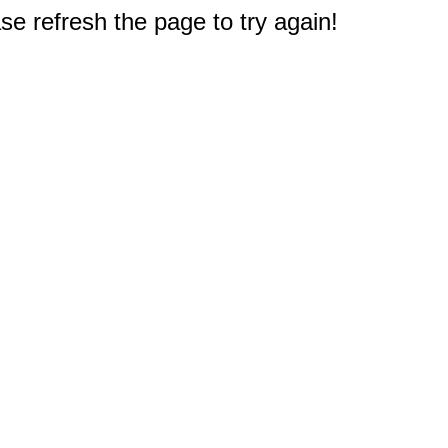
e refresh the page to try again!