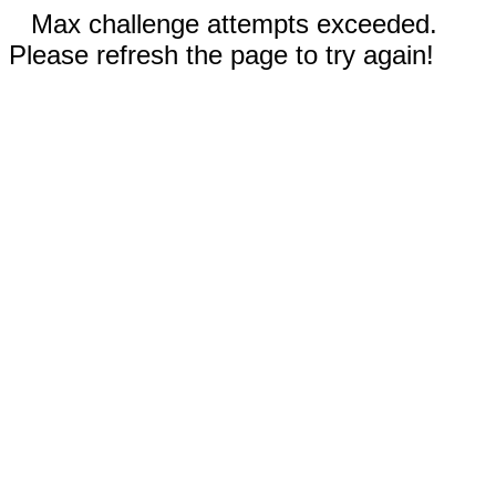
Max challenge attempts exceeded.
Please refresh the page to try again!