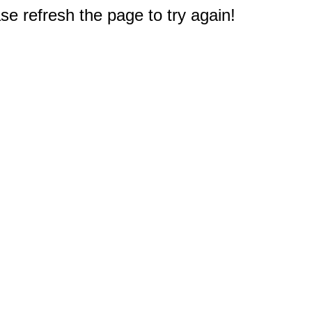
e refresh the page to try again!