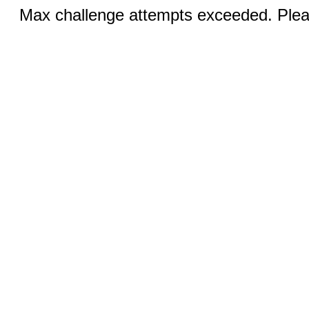
Max challenge attempts exceeded. Pleas