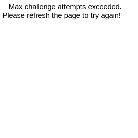
Max challenge attempts exceeded.
Please refresh the page to try again!