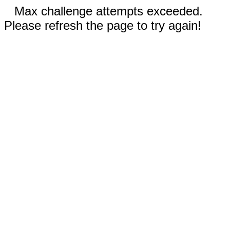
Max challenge attempts exceeded.
Please refresh the page to try again!