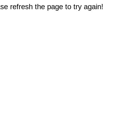
e refresh the page to try again!