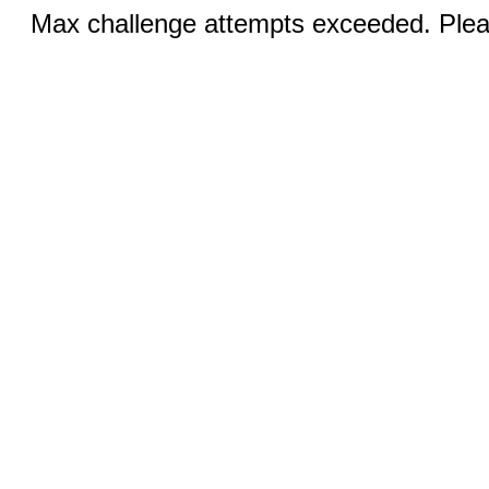
Max challenge attempts exceeded. Pleas