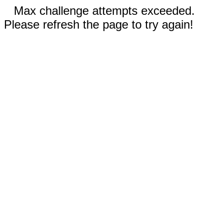
Max challenge attempts exceeded.
Please refresh the page to try again!