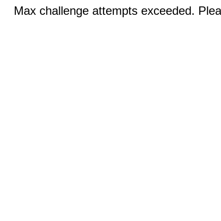
Max challenge attempts exceeded. Pleas