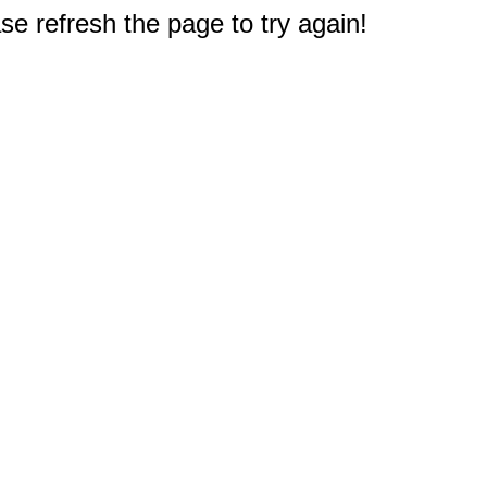
e refresh the page to try again!