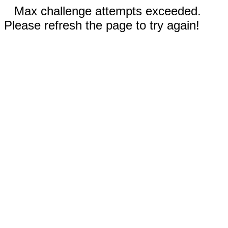
Max challenge attempts exceeded.
Please refresh the page to try again!