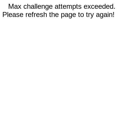
Max challenge attempts exceeded.
Please refresh the page to try again!