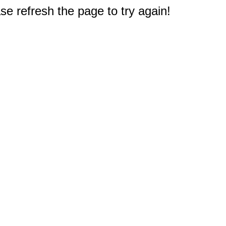
e refresh the page to try again!