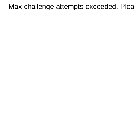
Max challenge attempts exceeded. Pleas