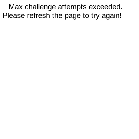
Max challenge attempts exceeded.
Please refresh the page to try again!