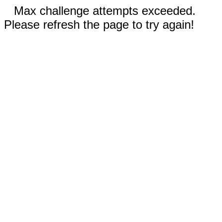
Max challenge attempts exceeded.
Please refresh the page to try again!