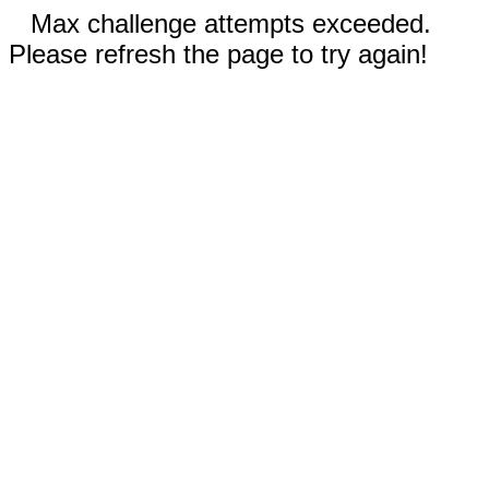
Max challenge attempts exceeded.
Please refresh the page to try again!