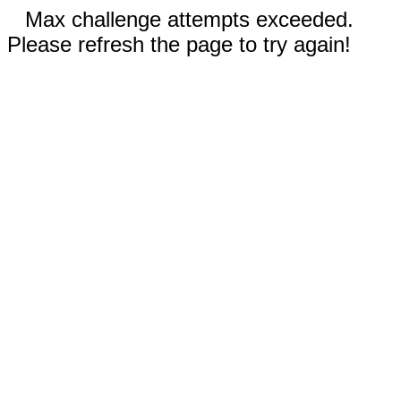
Max challenge attempts exceeded.
Please refresh the page to try again!